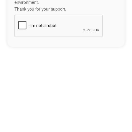
environment.
Thank you for your support.