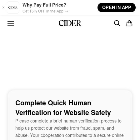
Skip to main content
Why Pay Full Price?
OPEN IN APP
Get 15% OFF in the App →
Complete Quick Human
Verification for Website Safety
Please complete a brief human verification process to
help us protect our website from fraud, spam, and
abuse. Your cooperation contributes to a secure online