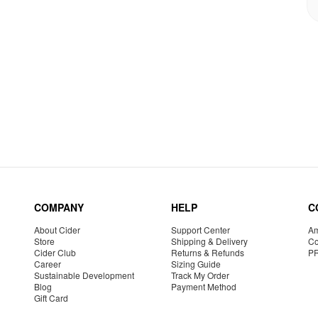
COMPANY
HELP
C
About Cider
Support Center
Am
Store
Shipping & Delivery
Co
Cider Club
Returns & Refunds
P
Career
Sizing Guide
Sustainable Development
Track My Order
Blog
Payment Method
Gift Card