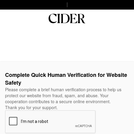
Complete Quick Human Verification for Website
Safety
Please complete a brief human verification process to help us
protect our website from fraud, spam, and abuse. Your
cooperation contributes to a secure online environment.
Thank you for your support.