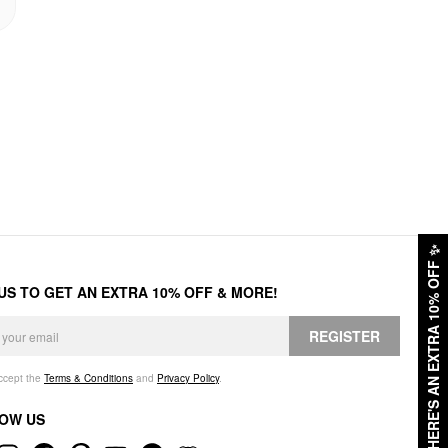
✨
HERE'S AN EXTRA 10% OFF
 US TO GET AN EXTRA 10% OFF & MORE!
REGISTER
accept the
Terms & Conditions
and
Privacy Policy
.
OW US