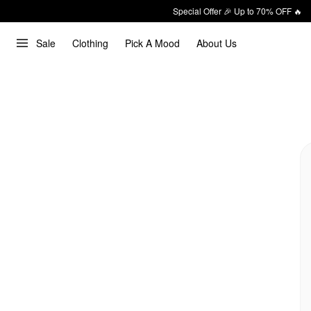
Special Offer 🎉 Up to 70% OFF 🔥
Sale
Clothing
Pick A Mood
About Us