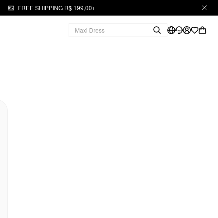
FREE SHIPPING R$ 199,00+