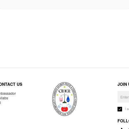
ONTACT US
JOIN
bassador
llabs
R
I 
FOLL