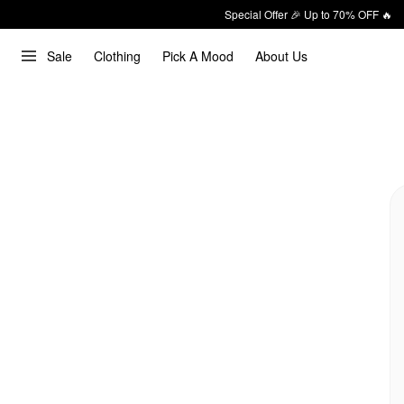
Special Offer 🎉 Up to 70% OFF 🔥
Sale
Clothing
Pick A Mood
About Us