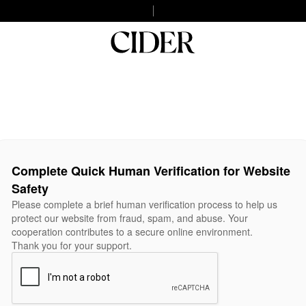
Complete Quick Human Verification for Website
Safety
Please complete a brief human verification process to help us
protect our website from fraud, spam, and abuse. Your
cooperation contributes to a secure online environment.
Thank you for your support.