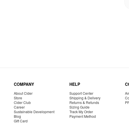
COMPANY
HELP
C
About Cider
Support Center
Am
Store
Shipping & Delivery
Co
Cider Club
Returns & Refunds
P
Career
Sizing Guide
Sustainable Development
Track My Order
Blog
Payment Method
Gift Card