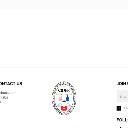
ONTACT US
JOIN
bassador
llabs
R
I 
FOLL