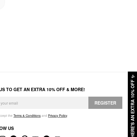
✨
HERE'S AN EXTRA 10% OFF
 US TO GET AN EXTRA 10% OFF & MORE!
REGISTER
accept the
Terms & Conditions
and
Privacy Policy
.
OW US