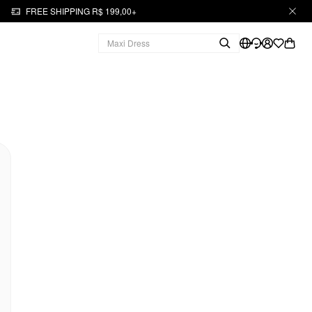
FREE SHIPPING R$ 199,00+