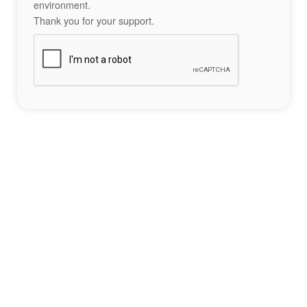
environment.
Thank you for your support.