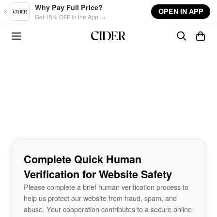
Skip to main content
Why Pay Full Price?
OPEN IN APP
Get 15% OFF in the App →
Complete Quick Human
Verification for Website Safety
Please complete a brief human verification process to
help us protect our website from fraud, spam, and
abuse. Your cooperation contributes to a secure online