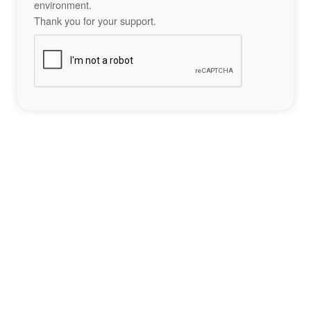
environment.
Thank you for your support.