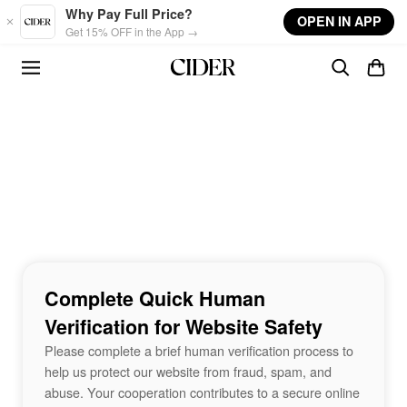
Skip to main content
Why Pay Full Price?
OPEN IN APP
Get 15% OFF in the App →
Complete Quick Human
Verification for Website Safety
Please complete a brief human verification process to
help us protect our website from fraud, spam, and
abuse. Your cooperation contributes to a secure online