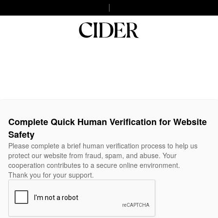
Complete Quick Human Verification for Website
Safety
Please complete a brief human verification process to help us
protect our website from fraud, spam, and abuse. Your
cooperation contributes to a secure online environment.
Thank you for your support.