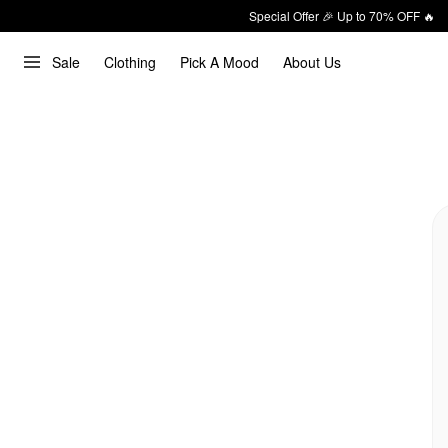
Special Offer 🎉 Up to 70% OFF 🔥
Sale
Clothing
Pick A Mood
About Us