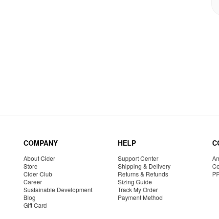
COMPANY
HELP
C
About Cider
Support Center
Am
Store
Shipping & Delivery
Co
Cider Club
Returns & Refunds
P
Career
Sizing Guide
Sustainable Development
Track My Order
Blog
Payment Method
Gift Card