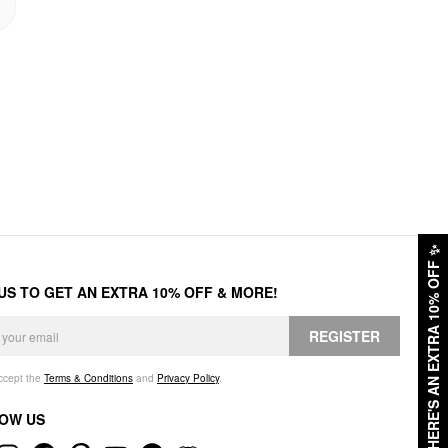
✨
HERE'S AN EXTRA 10% OFF
 US TO GET AN EXTRA 10% OFF & MORE!
REGISTER
accept the
Terms & Conditions
and
Privacy Policy
.
OW US