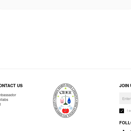
ONTACT US
JOIN
bassador
llabs
R
I 
FOLL