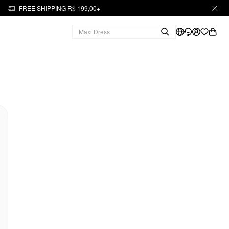
FREE SHIPPING R$ 199,00+