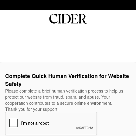
Complete Quick Human Verification for Website
Safety
Please complete a brief human verification process to help us
protect our website from fraud, spam, and abuse. Your
cooperation contributes to a secure online environment.
Thank you for your support.