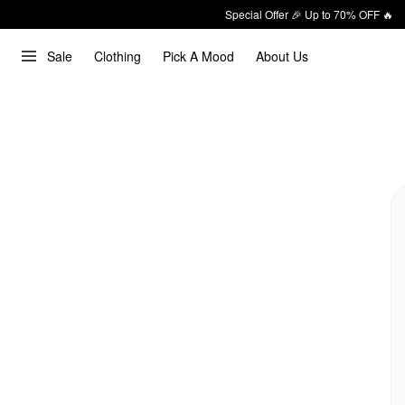
Special Offer 🎉 Up to 70% OFF 🔥
Sale
Clothing
Pick A Mood
About Us