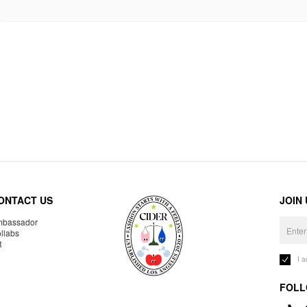
ONTACT US
JOIN
bassador
llabs
R
I 
FOLL