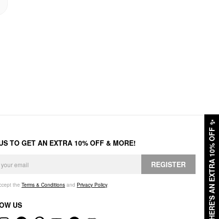
✨
HERE'S AN EXTRA 10% OFF
 US TO GET AN EXTRA 10% OFF & MORE!
REGISTER
accept the
Terms & Conditions
and
Privacy Policy
.
OW US