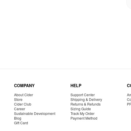
COMPANY
HELP
C
About Cider
Support Center
Am
Store
Shipping & Delivery
Co
Cider Club
Returns & Refunds
P
Career
Sizing Guide
Sustainable Development
Track My Order
Blog
Payment Method
Gift Card