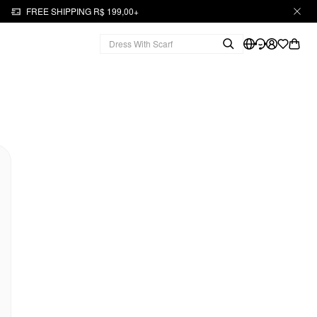
FREE SHIPPING R$ 199,00+