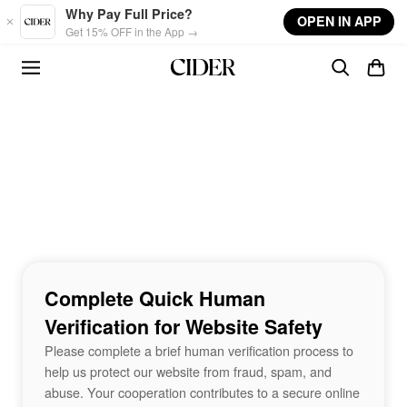
Skip to main content
Why Pay Full Price?
OPEN IN APP
Get 15% OFF in the App →
Complete Quick Human
Verification for Website Safety
Please complete a brief human verification process to
help us protect our website from fraud, spam, and
abuse. Your cooperation contributes to a secure online