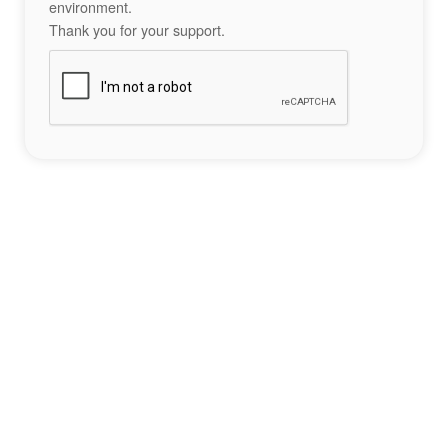
environment.
Thank you for your support.