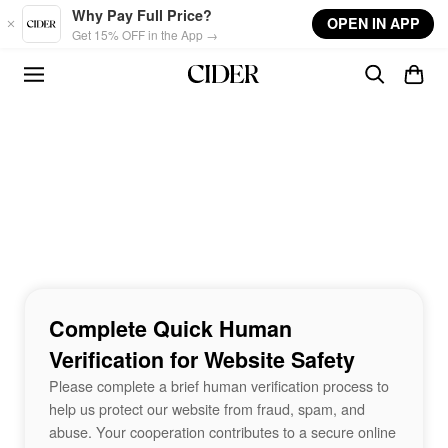
Skip to main content
Why Pay Full Price?
OPEN IN APP
Get 15% OFF in the App →
Complete Quick Human
Verification for Website Safety
Please complete a brief human verification process to
help us protect our website from fraud, spam, and
abuse. Your cooperation contributes to a secure online