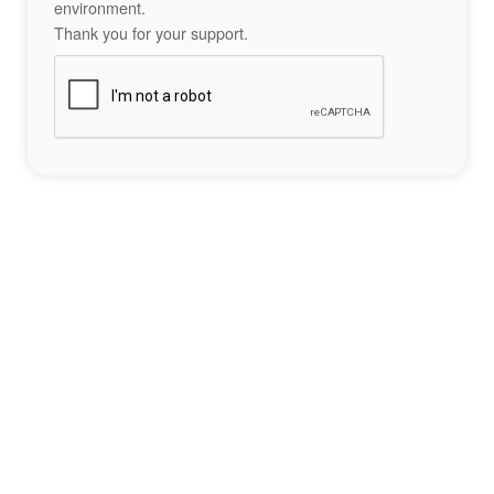
environment.
Thank you for your support.