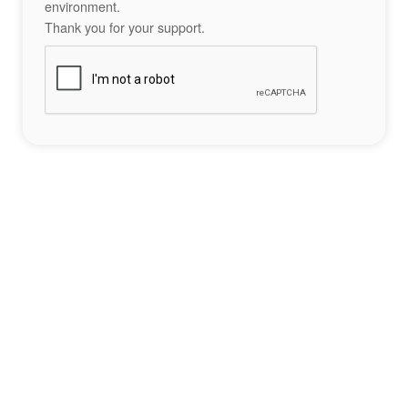
environment.
Thank you for your support.