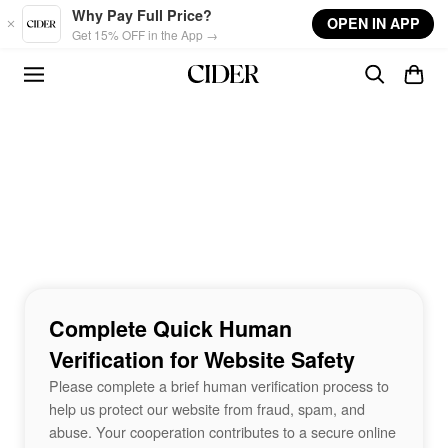
Skip to main content
Why Pay Full Price?
OPEN IN APP
Get 15% OFF in the App →
Complete Quick Human
Verification for Website Safety
Please complete a brief human verification process to
help us protect our website from fraud, spam, and
abuse. Your cooperation contributes to a secure online