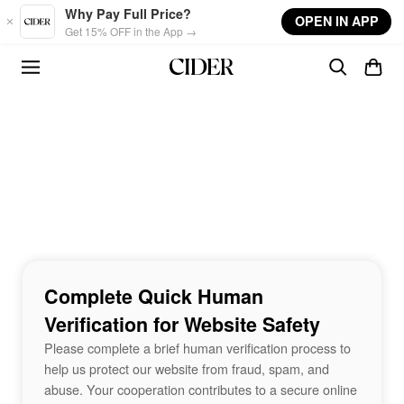
Skip to main content
Why Pay Full Price?
OPEN IN APP
Get 15% OFF in the App →
Complete Quick Human
Verification for Website Safety
Please complete a brief human verification process to
help us protect our website from fraud, spam, and
abuse. Your cooperation contributes to a secure online