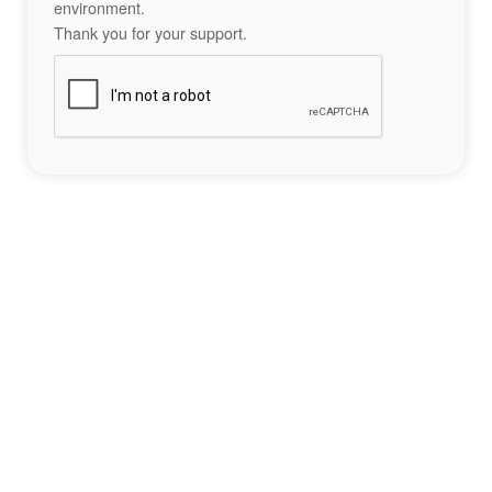
environment.
Thank you for your support.