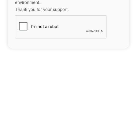
environment.
Thank you for your support.