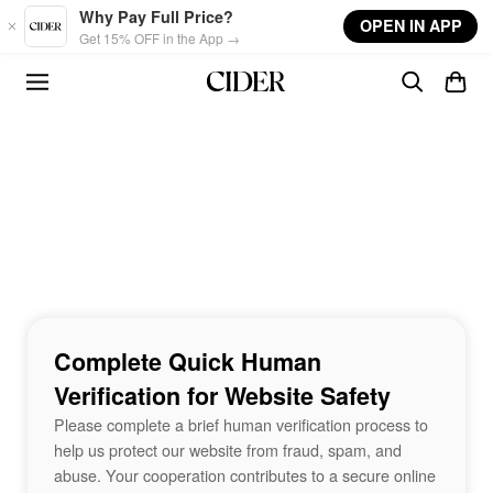
Skip to main content
Why Pay Full Price?
OPEN IN APP
Get 15% OFF in the App →
Complete Quick Human
Verification for Website Safety
Please complete a brief human verification process to
help us protect our website from fraud, spam, and
abuse. Your cooperation contributes to a secure online