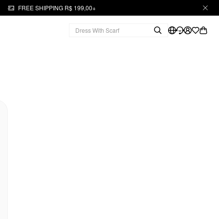
FREE SHIPPING R$ 199,00+