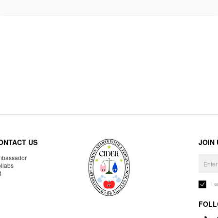
ONTACT US
JOIN
bassador
llabs
R
I 
FOLL