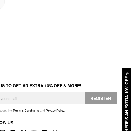
✨
HERE'S AN EXTRA 10% OFF
 US TO GET AN EXTRA 10% OFF & MORE!
REGISTER
accept the
Terms & Conditions
and
Privacy Policy
.
OW US