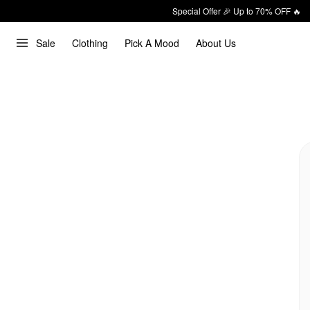
Special Offer 🎉 Up to 70% OFF 🔥
Sale
Clothing
Pick A Mood
About Us