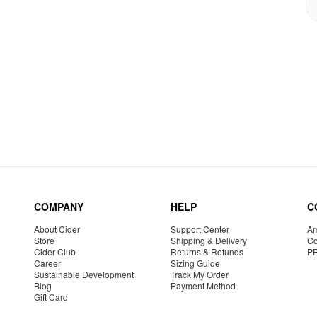
COMPANY
HELP
C
About Cider
Support Center
Am
Store
Shipping & Delivery
Co
Cider Club
Returns & Refunds
P
Career
Sizing Guide
Sustainable Development
Track My Order
Blog
Payment Method
Gift Card