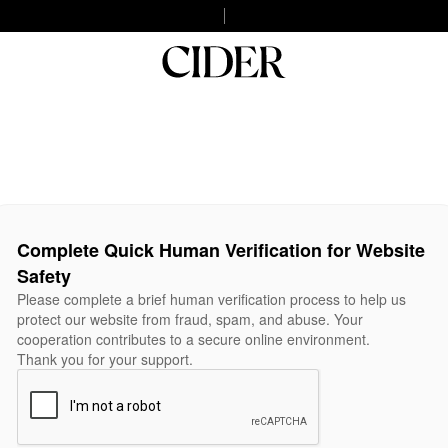
Complete Quick Human Verification for Website
Safety
Please complete a brief human verification process to help us
protect our website from fraud, spam, and abuse. Your
cooperation contributes to a secure online environment.
Thank you for your support.