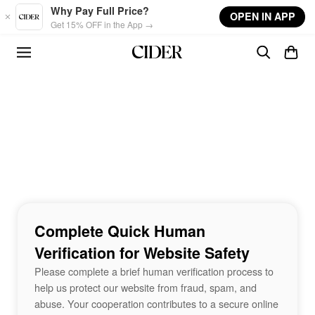
Skip to main content
Why Pay Full Price?
OPEN IN APP
Get 15% OFF in the App →
Complete Quick Human
Verification for Website Safety
Please complete a brief human verification process to
help us protect our website from fraud, spam, and
abuse. Your cooperation contributes to a secure online