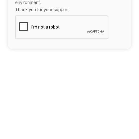
environment.
Thank you for your support.