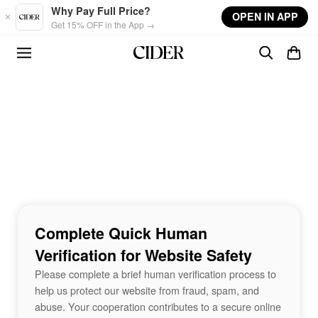
Skip to main content
Why Pay Full Price?
OPEN IN APP
Get 15% OFF in the App →
Complete Quick Human
Verification for Website Safety
Please complete a brief human verification process to
help us protect our website from fraud, spam, and
abuse. Your cooperation contributes to a secure online