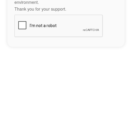
environment.
Thank you for your support.