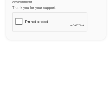
environment.
Thank you for your support.