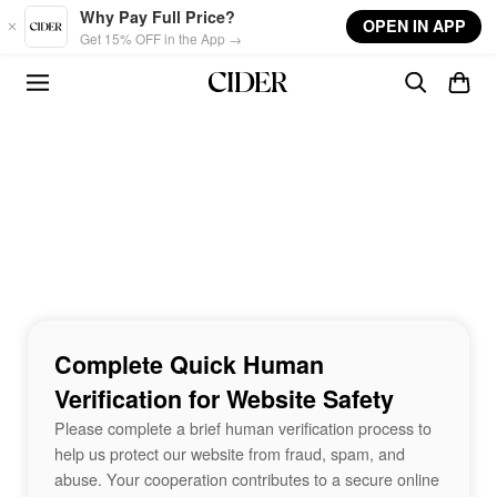
Skip to main content
Why Pay Full Price?
OPEN IN APP
Get 15% OFF in the App →
Complete Quick Human
Verification for Website Safety
Please complete a brief human verification process to
help us protect our website from fraud, spam, and
abuse. Your cooperation contributes to a secure online