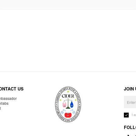
ONTACT US
JOIN
bassador
llabs
R
I 
FOLL