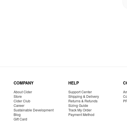
COMPANY
HELP
C
About Cider
Support Center
Am
Store
Shipping & Delivery
Co
Cider Club
Returns & Refunds
P
Career
Sizing Guide
Sustainable Development
Track My Order
Blog
Payment Method
Gift Card