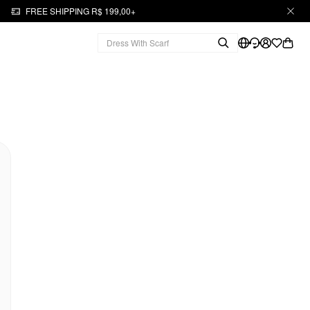
FREE SHIPPING R$ 199,00+