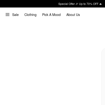
Special Offer 🎉 Up to 70% OFF 🔥
Sale
Clothing
Pick A Mood
About Us