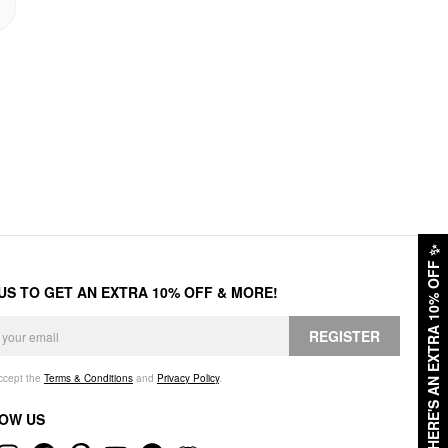
✨
HERE'S AN EXTRA 10% OFF
 US TO GET AN EXTRA 10% OFF & MORE!
REGISTER
accept the
Terms & Conditions
and
Privacy Policy
.
OW US