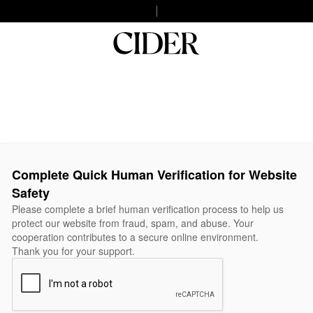
Complete Quick Human Verification for Website
Safety
Please complete a brief human verification process to help us
protect our website from fraud, spam, and abuse. Your
cooperation contributes to a secure online environment.
Thank you for your support.