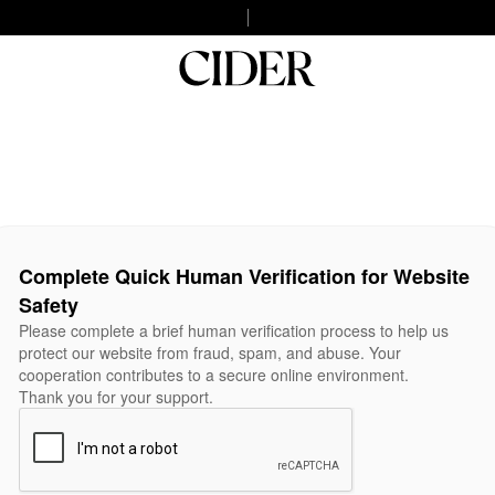
Complete Quick Human Verification for Website
Safety
Please complete a brief human verification process to help us
protect our website from fraud, spam, and abuse. Your
cooperation contributes to a secure online environment.
Thank you for your support.