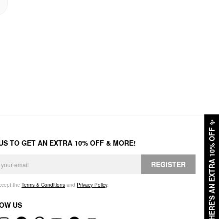
✨
HERE'S AN EXTRA 10% OFF
 US TO GET AN EXTRA 10% OFF & MORE!
REGISTER
accept the
Terms & Conditions
and
Privacy Policy
.
OW US