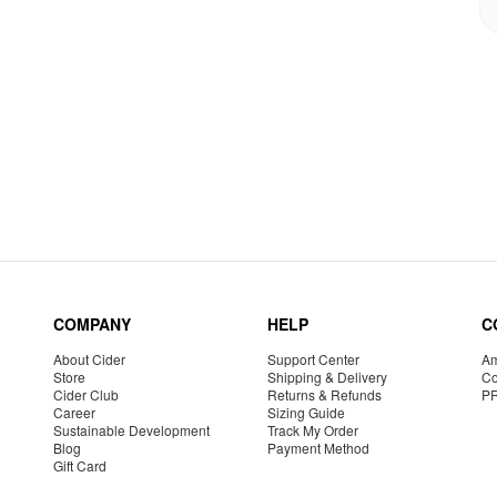
COMPANY
HELP
C
About Cider
Support Center
Am
Store
Shipping & Delivery
Co
Cider Club
Returns & Refunds
P
Career
Sizing Guide
Sustainable Development
Track My Order
Blog
Payment Method
Gift Card