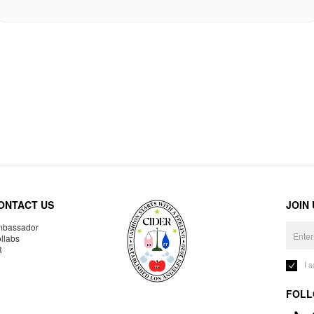
ONTACT US
JOIN
bassador
llabs
R
I 
FOLL