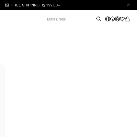
FREE SHIPPING R$ 199,00+