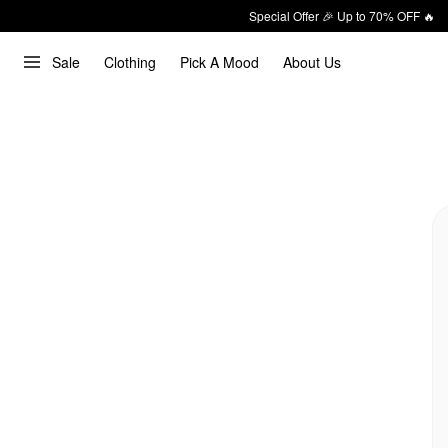
Special Offer 🎉 Up to 70% OFF 🔥
Sale
Clothing
Pick A Mood
About Us