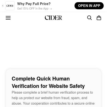
Skip to main content
Why Pay Full Price?
OPEN IN APP
Get 15% OFF in the App →
Complete Quick Human
Verification for Website Safety
Please complete a brief human verification process to
help us protect our website from fraud, spam, and
abuse. Your cooperation contributes to a secure online