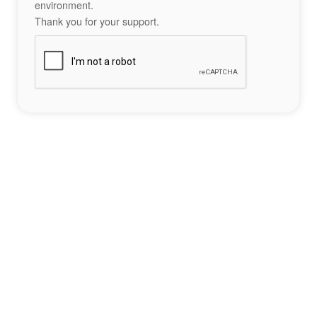
environment.
Thank you for your support.