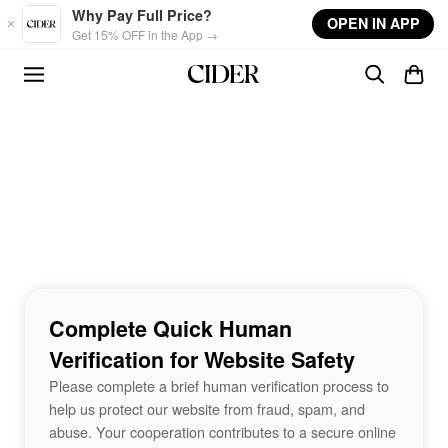
Skip to main content
Why Pay Full Price?
OPEN IN APP
Get 15% OFF in the App →
Complete Quick Human
Verification for Website Safety
Please complete a brief human verification process to
help us protect our website from fraud, spam, and
abuse. Your cooperation contributes to a secure online