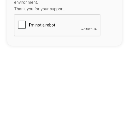
environment.
Thank you for your support.