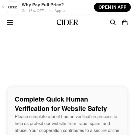
Skip to main content
Why Pay Full Price?
OPEN IN APP
Get 15% OFF in the App →
Complete Quick Human
Verification for Website Safety
Please complete a brief human verification process to
help us protect our website from fraud, spam, and
abuse. Your cooperation contributes to a secure online