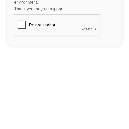
environment.
Thank you for your support.