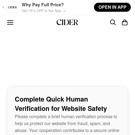
Skip to main content
Why Pay Full Price?
OPEN IN APP
Get 15% OFF in the App →
Complete Quick Human
Verification for Website Safety
Please complete a brief human verification process to
help us protect our website from fraud, spam, and
abuse. Your cooperation contributes to a secure online