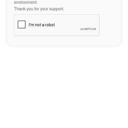
environment.
Thank you for your support.