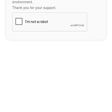
environment.
Thank you for your support.