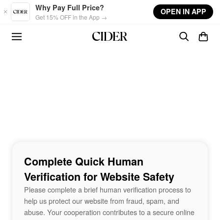
Skip to main content
Why Pay Full Price?
OPEN IN APP
Get 15% OFF in the App →
Complete Quick Human
Verification for Website Safety
Please complete a brief human verification process to
help us protect our website from fraud, spam, and
abuse. Your cooperation contributes to a secure online