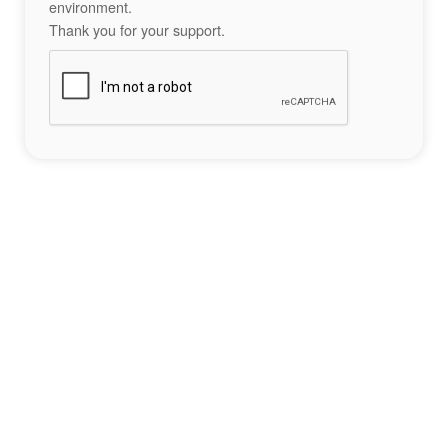
environment.
Thank you for your support.