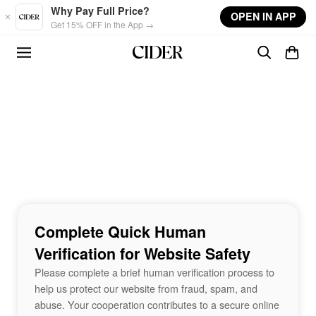
Skip to main content
Why Pay Full Price?
OPEN IN APP
Get 15% OFF in the App →
Complete Quick Human
Verification for Website Safety
Please complete a brief human verification process to
help us protect our website from fraud, spam, and
abuse. Your cooperation contributes to a secure online