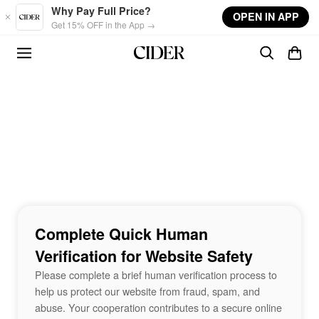
Skip to main content
Why Pay Full Price?
OPEN IN APP
Get 15% OFF in the App →
Complete Quick Human
Verification for Website Safety
Please complete a brief human verification process to
help us protect our website from fraud, spam, and
abuse. Your cooperation contributes to a secure online