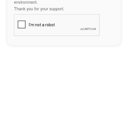
environment.
Thank you for your support.