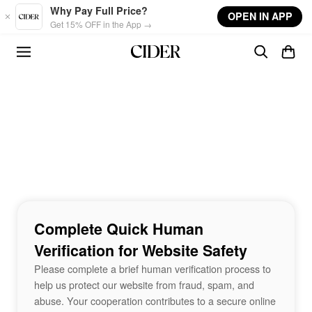
Skip to main content
Why Pay Full Price?
OPEN IN APP
Get 15% OFF in the App →
Complete Quick Human
Verification for Website Safety
Please complete a brief human verification process to
help us protect our website from fraud, spam, and
abuse. Your cooperation contributes to a secure online