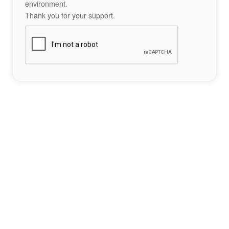
environment.
Thank you for your support.