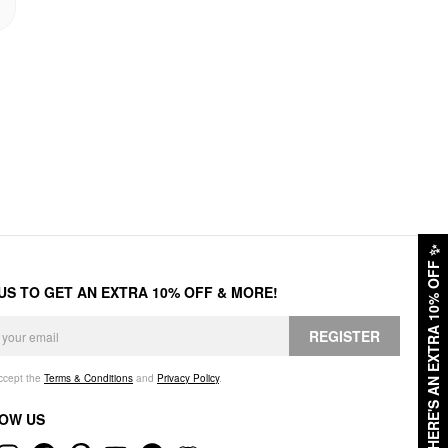
✨
HERE'S AN EXTRA 10% OFF
 US TO GET AN EXTRA 10% OFF & MORE!
REGISTER
accept the
Terms & Conditions
and
Privacy Policy
.
OW US