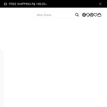
FREE SHIPPING R$ 199,00+