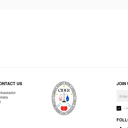
ONTACT US
JOIN
bassador
llabs
R
I 
FOLL