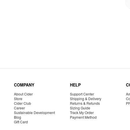
COMPANY
HELP
C
About Cider
Support Center
Am
Store
Shipping & Delivery
Co
Cider Club
Returns & Refunds
P
Career
Sizing Guide
Sustainable Development
Track My Order
Blog
Payment Method
Gift Card