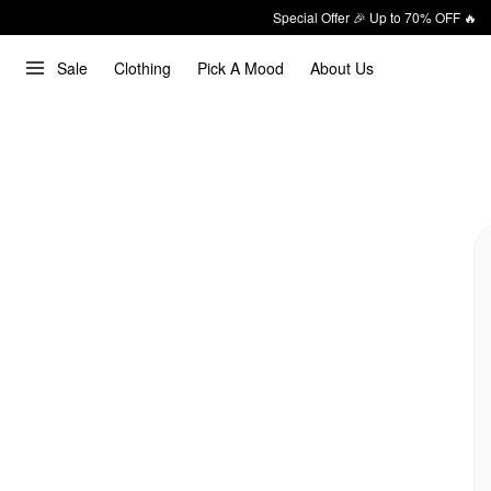
Special Offer 🎉 Up to 70% OFF 🔥
Sale
Clothing
Pick A Mood
About Us