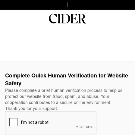
Complete Quick Human Verification for Website
Safety
Please complete a brief human verification process to help us
protect our website from fraud, spam, and abuse. Your
cooperation contributes to a secure online environment.
Thank you for your support.