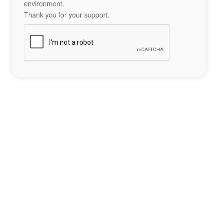
environment.
Thank you for your support.