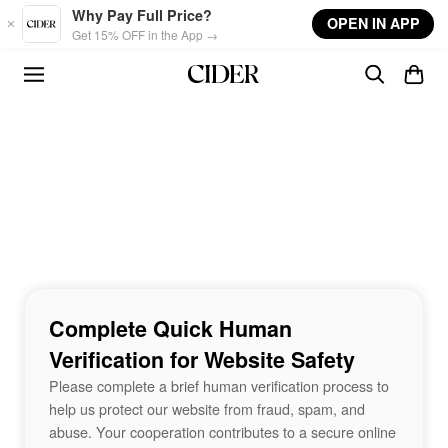
Skip to main content
Why Pay Full Price?
OPEN IN APP
Get 15% OFF in the App →
Complete Quick Human
Verification for Website Safety
Please complete a brief human verification process to
help us protect our website from fraud, spam, and
abuse. Your cooperation contributes to a secure online