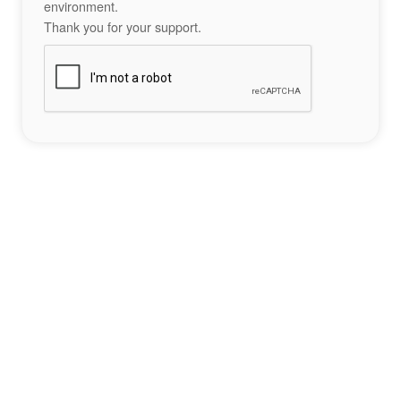
environment.
Thank you for your support.