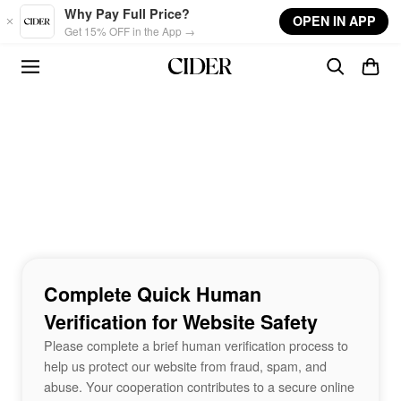
Skip to main content
Why Pay Full Price?
OPEN IN APP
Get 15% OFF in the App →
Complete Quick Human
Verification for Website Safety
Please complete a brief human verification process to
help us protect our website from fraud, spam, and
abuse. Your cooperation contributes to a secure online