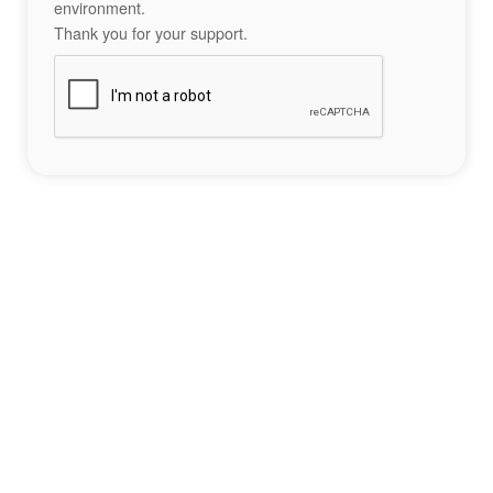
environment.
Thank you for your support.