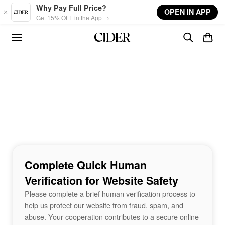
Skip to main content
Why Pay Full Price?
OPEN IN APP
Get 15% OFF in the App →
Complete Quick Human
Verification for Website Safety
Please complete a brief human verification process to
help us protect our website from fraud, spam, and
abuse. Your cooperation contributes to a secure online