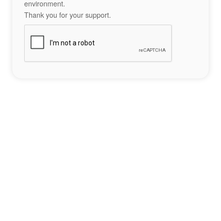
environment.
Thank you for your support.