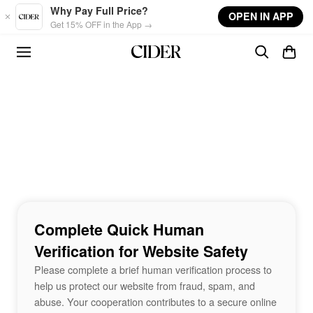
Skip to main content
Why Pay Full Price?
OPEN IN APP
Get 15% OFF in the App →
Complete Quick Human
Verification for Website Safety
Please complete a brief human verification process to
help us protect our website from fraud, spam, and
abuse. Your cooperation contributes to a secure online