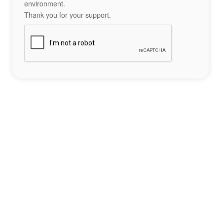
environment.
Thank you for your support.