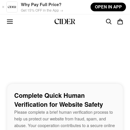
Skip to main content
Why Pay Full Price?
OPEN IN APP
Get 15% OFF in the App →
Complete Quick Human
Verification for Website Safety
Please complete a brief human verification process to
help us protect our website from fraud, spam, and
abuse. Your cooperation contributes to a secure online