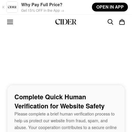
Skip to main content
Why Pay Full Price?
OPEN IN APP
Get 15% OFF in the App →
Complete Quick Human
Verification for Website Safety
Please complete a brief human verification process to
help us protect our website from fraud, spam, and
abuse. Your cooperation contributes to a secure online