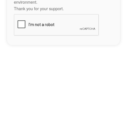
environment.
Thank you for your support.