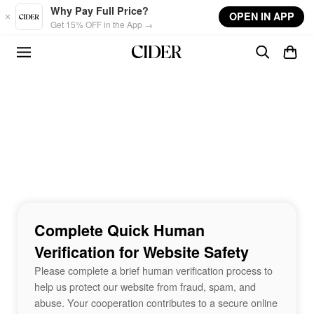
Skip to main content
Why Pay Full Price?
OPEN IN APP
Get 15% OFF in the App →
Complete Quick Human
Verification for Website Safety
Please complete a brief human verification process to
help us protect our website from fraud, spam, and
abuse. Your cooperation contributes to a secure online