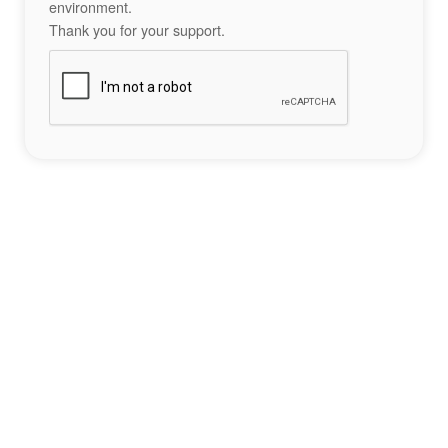
environment.
Thank you for your support.