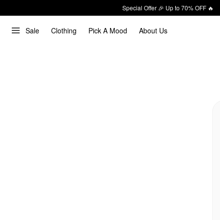
Special Offer 🎉 Up to 70% OFF 🔥
Sale
Clothing
Pick A Mood
About Us