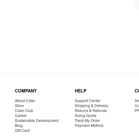
COMPANY
HELP
C
About Cider
Support Center
Am
Store
Shipping & Delivery
Co
Cider Club
Returns & Refunds
P
Career
Sizing Guide
Sustainable Development
Track My Order
Blog
Payment Method
Gift Card