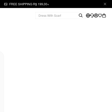
FREE SHIPPING R$ 199,00+