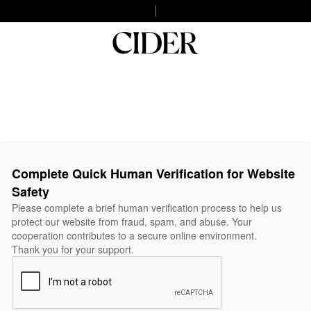
Complete Quick Human Verification for Website
Safety
Please complete a brief human verification process to help us
protect our website from fraud, spam, and abuse. Your
cooperation contributes to a secure online environment.
Thank you for your support.