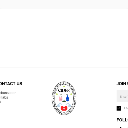
ONTACT US
JOIN
bassador
llabs
R
I 
FOLL