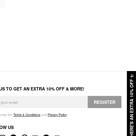
✨
HERE'S AN EXTRA 10% OFF
 US TO GET AN EXTRA 10% OFF & MORE!
REGISTER
accept the
Terms & Conditions
and
Privacy Policy
.
OW US