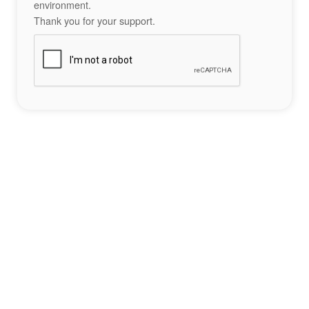
environment.
Thank you for your support.