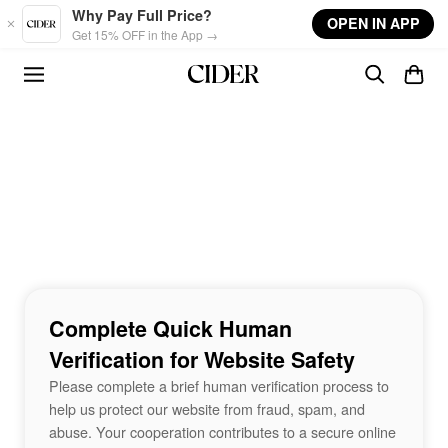
Skip to main content
Why Pay Full Price?
OPEN IN APP
Get 15% OFF in the App →
Complete Quick Human
Verification for Website Safety
Please complete a brief human verification process to
help us protect our website from fraud, spam, and
abuse. Your cooperation contributes to a secure online