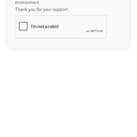
environment.
Thank you for your support.