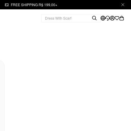
FREE SHIPPING R$ 199,00+