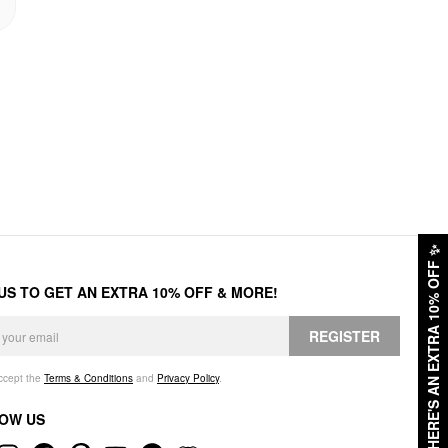
✨
HERE'S AN EXTRA 10% OFF
 US TO GET AN EXTRA 10% OFF & MORE!
REGISTER
accept the
Terms & Conditions
and
Privacy Policy
.
OW US