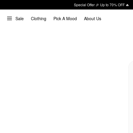
Special Offer 🎉 Up to 70% OFF 🔥
Sale
Clothing
Pick A Mood
About Us