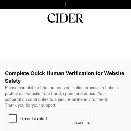
Complete Quick Human Verification for Website
Safety
Please complete a brief human verification process to help us
protect our website from fraud, spam, and abuse. Your
cooperation contributes to a secure online environment.
Thank you for your support.