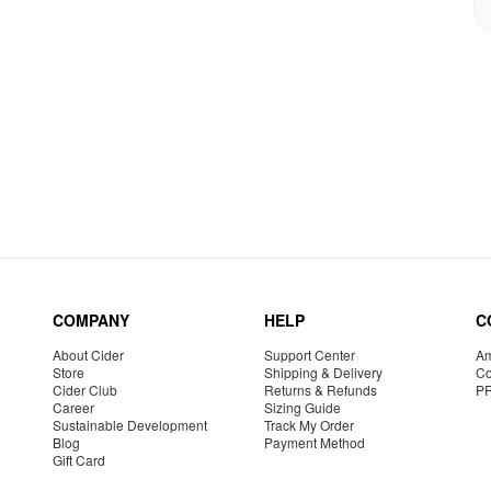
COMPANY
HELP
C
About Cider
Support Center
Am
Store
Shipping & Delivery
Co
Cider Club
Returns & Refunds
P
Career
Sizing Guide
Sustainable Development
Track My Order
Blog
Payment Method
Gift Card