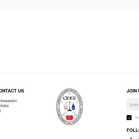
ONTACT US
JOIN
bassador
llabs
R
I 
FOLL