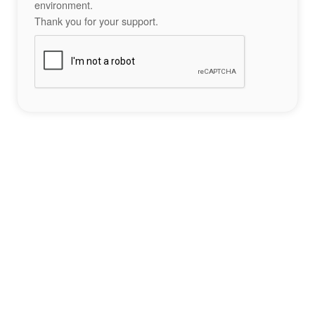
environment.
Thank you for your support.