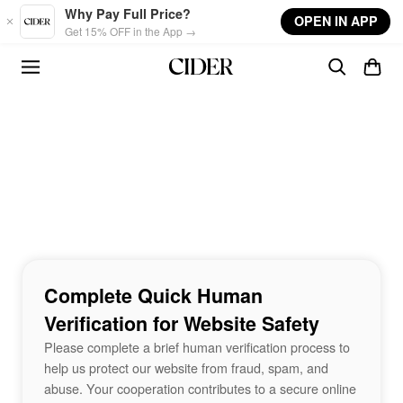
Skip to main content
Why Pay Full Price?
OPEN IN APP
Get 15% OFF in the App →
Complete Quick Human
Verification for Website Safety
Please complete a brief human verification process to
help us protect our website from fraud, spam, and
abuse. Your cooperation contributes to a secure online