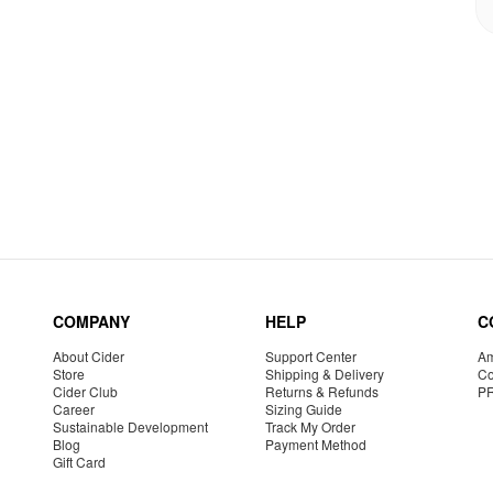
COMPANY
HELP
C
About Cider
Support Center
Am
Store
Shipping & Delivery
Co
Cider Club
Returns & Refunds
P
Career
Sizing Guide
Sustainable Development
Track My Order
Blog
Payment Method
Gift Card