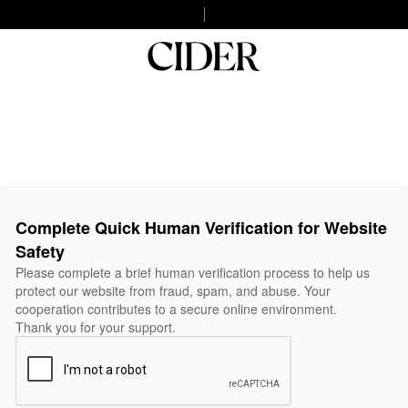
Complete Quick Human Verification for Website
Safety
Please complete a brief human verification process to help us
protect our website from fraud, spam, and abuse. Your
cooperation contributes to a secure online environment.
Thank you for your support.