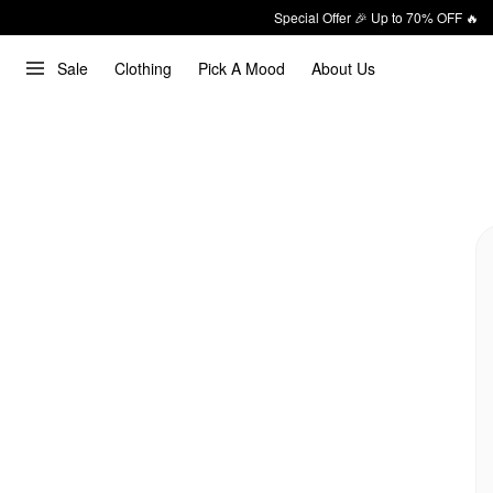
Special Offer 🎉 Up to 70% OFF 🔥
Sale
Clothing
Pick A Mood
About Us