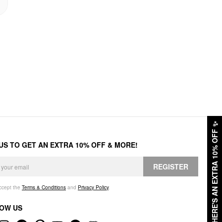
✨
HERE'S AN EXTRA 10% OFF
 US TO GET AN EXTRA 10% OFF & MORE!
REGISTER
accept the
Terms & Conditions
and
Privacy Policy
.
OW US