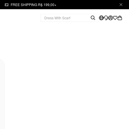
FREE SHIPPING R$ 199,00+