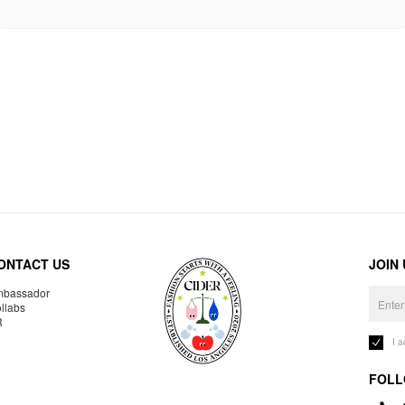
ONTACT US
JOIN
bassador
llabs
R
I 
FOLL