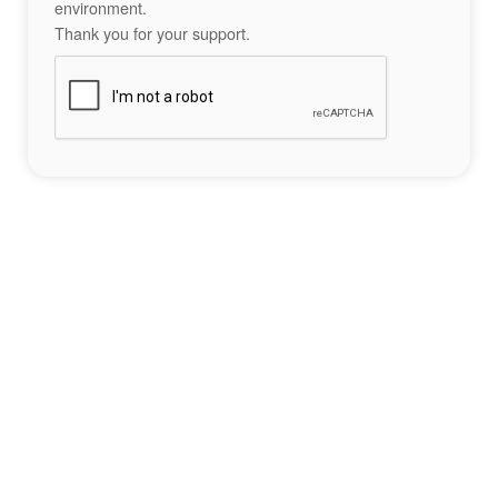
environment.
Thank you for your support.