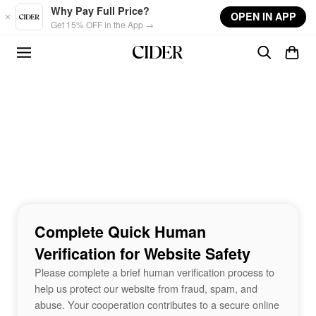
Skip to main content
Why Pay Full Price?
OPEN IN APP
Get 15% OFF in the App →
Complete Quick Human
Verification for Website Safety
Please complete a brief human verification process to
help us protect our website from fraud, spam, and
abuse. Your cooperation contributes to a secure online