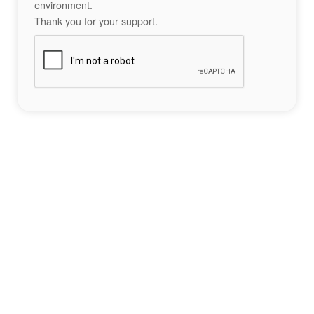
environment.
Thank you for your support.