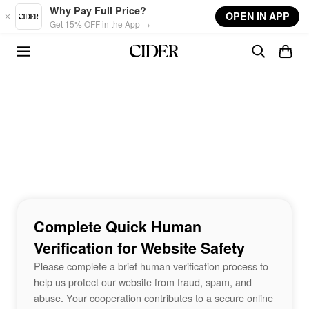
Skip to main content
Why Pay Full Price?
OPEN IN APP
Get 15% OFF in the App →
Complete Quick Human
Verification for Website Safety
Please complete a brief human verification process to
help us protect our website from fraud, spam, and
abuse. Your cooperation contributes to a secure online