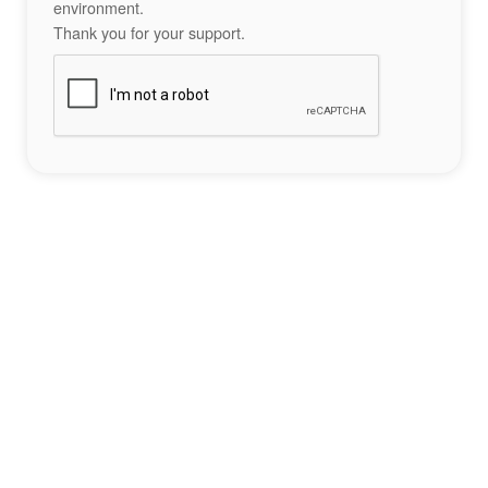
environment.
Thank you for your support.