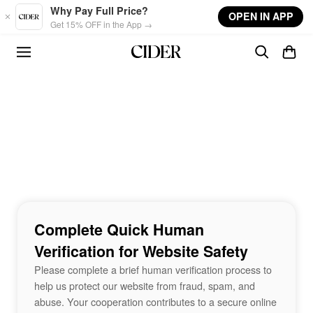
Skip to main content
Why Pay Full Price?
OPEN IN APP
Get 15% OFF in the App →
Complete Quick Human
Verification for Website Safety
Please complete a brief human verification process to
help us protect our website from fraud, spam, and
abuse. Your cooperation contributes to a secure online