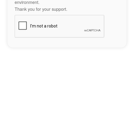
environment.
Thank you for your support.