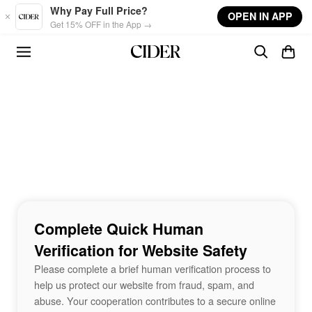
Skip to main content
Why Pay Full Price?
OPEN IN APP
Get 15% OFF in the App →
Complete Quick Human
Verification for Website Safety
Please complete a brief human verification process to
help us protect our website from fraud, spam, and
abuse. Your cooperation contributes to a secure online