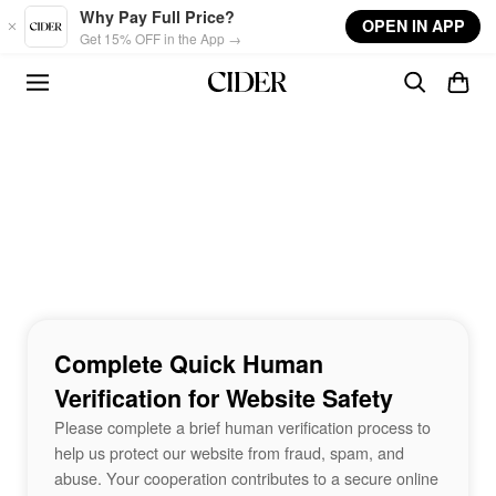
Skip to main content
Why Pay Full Price?
OPEN IN APP
Get 15% OFF in the App →
Complete Quick Human
Verification for Website Safety
Please complete a brief human verification process to
help us protect our website from fraud, spam, and
abuse. Your cooperation contributes to a secure online