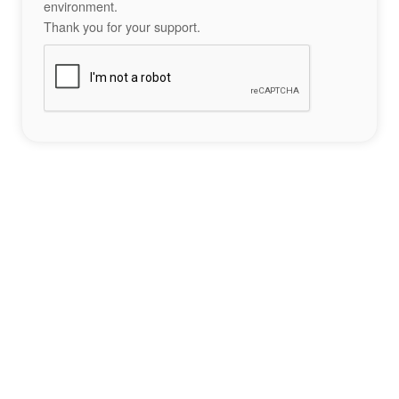
environment.
Thank you for your support.