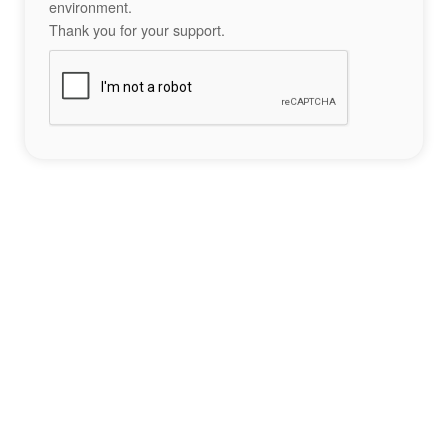
environment.
Thank you for your support.