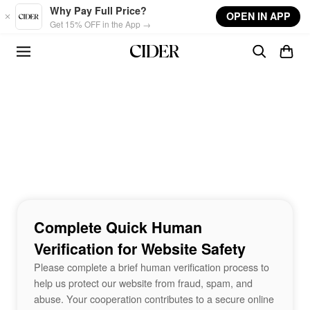
Skip to main content
Why Pay Full Price?
OPEN IN APP
Get 15% OFF in the App →
Complete Quick Human
Verification for Website Safety
Please complete a brief human verification process to
help us protect our website from fraud, spam, and
abuse. Your cooperation contributes to a secure online