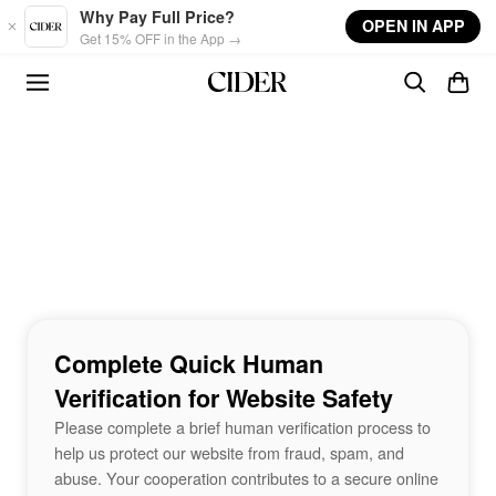
Skip to main content
Why Pay Full Price?
OPEN IN APP
Get 15% OFF in the App →
Complete Quick Human
Verification for Website Safety
Please complete a brief human verification process to
help us protect our website from fraud, spam, and
abuse. Your cooperation contributes to a secure online