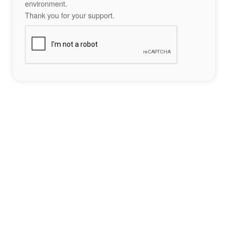
environment.
Thank you for your support.