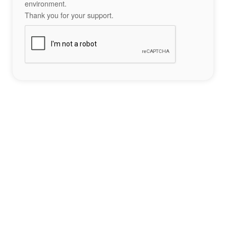
environment.
Thank you for your support.