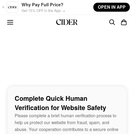
Skip to main content
Why Pay Full Price?
OPEN IN APP
Get 15% OFF in the App →
Complete Quick Human
Verification for Website Safety
Please complete a brief human verification process to
help us protect our website from fraud, spam, and
abuse. Your cooperation contributes to a secure online