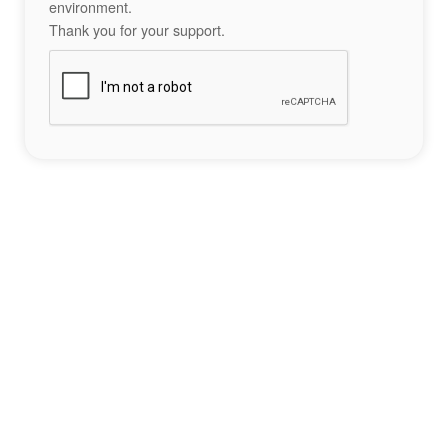
environment.
Thank you for your support.