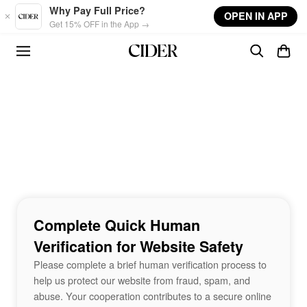
Skip to main content
Why Pay Full Price?
OPEN IN APP
Get 15% OFF in the App →
Complete Quick Human
Verification for Website Safety
Please complete a brief human verification process to
help us protect our website from fraud, spam, and
abuse. Your cooperation contributes to a secure online