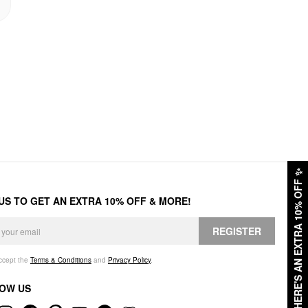
✨
HERE'S AN EXTRA 10% OFF
 US TO GET AN EXTRA 10% OFF & MORE!
REGISTER
accept the
Terms & Conditions
and
Privacy Policy
.
OW US