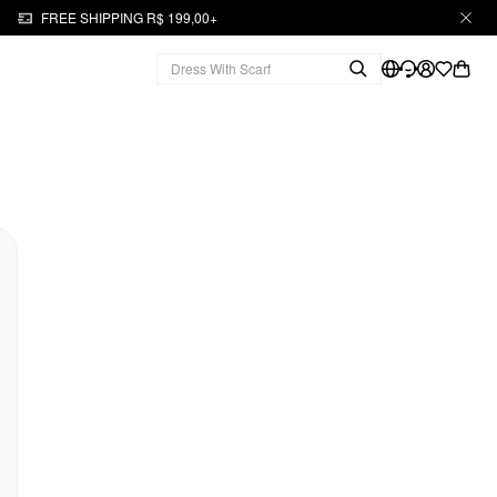
FREE SHIPPING R$ 199,00+