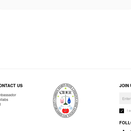
ONTACT US
JOIN
bassador
llabs
R
I 
FOLL