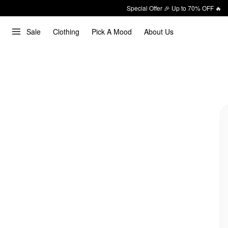
Special Offer 🎉 Up to 70% OFF 🔥
Sale
Clothing
Pick A Mood
About Us