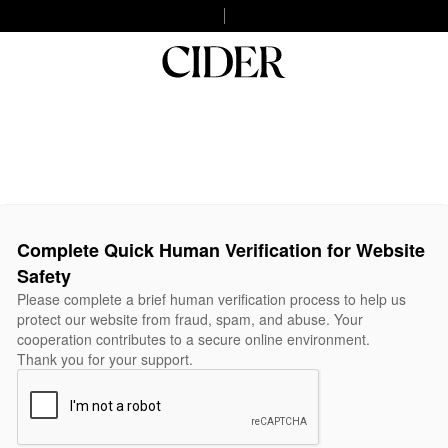
Complete Quick Human Verification for Website
Safety
Please complete a brief human verification process to help us
protect our website from fraud, spam, and abuse. Your
cooperation contributes to a secure online environment.
Thank you for your support.