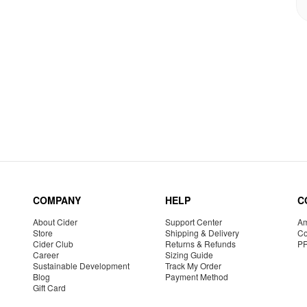
COMPANY
HELP
C
About Cider
Support Center
Am
Store
Shipping & Delivery
Co
Cider Club
Returns & Refunds
P
Career
Sizing Guide
Sustainable Development
Track My Order
Blog
Payment Method
Gift Card